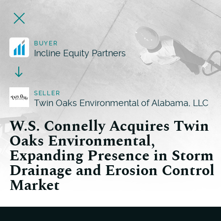
BUYER
Incline Equity Partners
SELLER
Twin Oaks Environmental of Alabama, LLC
W.S. Connelly Acquires Twin
Oaks Environmental,
Expanding Presence in Storm
Drainage and Erosion Control
Market