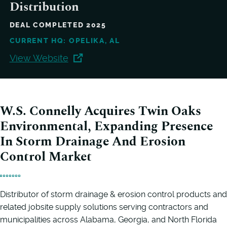
Distribution
DEAL COMPLETED 2025
CURRENT HQ: OPELIKA, AL
View Website
W.S. Connelly Acquires Twin Oaks
Environmental, Expanding Presence
In Storm Drainage And Erosion
Control Market
Distributor of storm drainage & erosion control products and
related jobsite supply solutions serving contractors and
municipalities across Alabama, Georgia, and North Florida