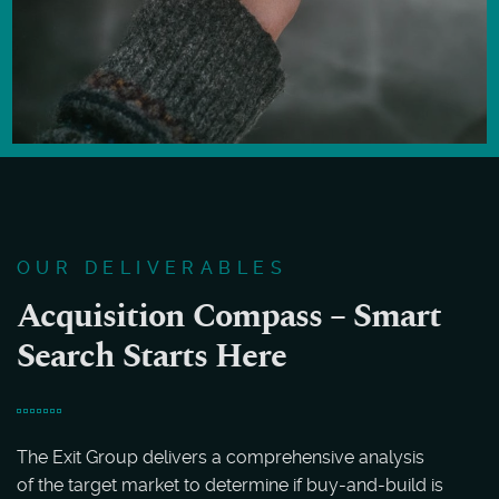
OUR DELIVERABLES
Acquisition Compass – Smart
Search Starts Here
The Exit Group delivers a comprehensive analysis
of the target market to determine if buy-and-build is