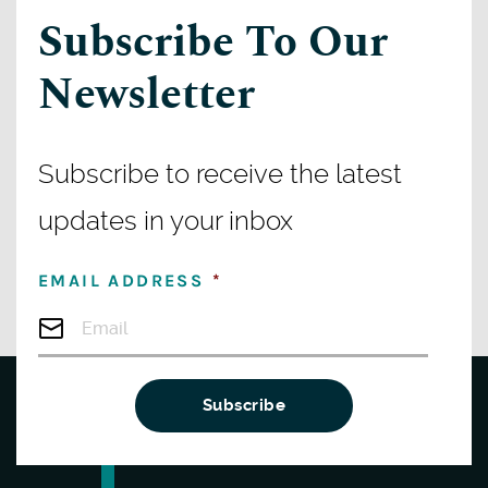
Subscribe To Our
Newsletter
Subscribe to receive the latest
updates in your inbox
EMAIL ADDRESS
*
Subscribe