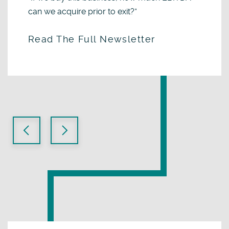
can we acquire prior to exit?”
Read The Full Newsletter