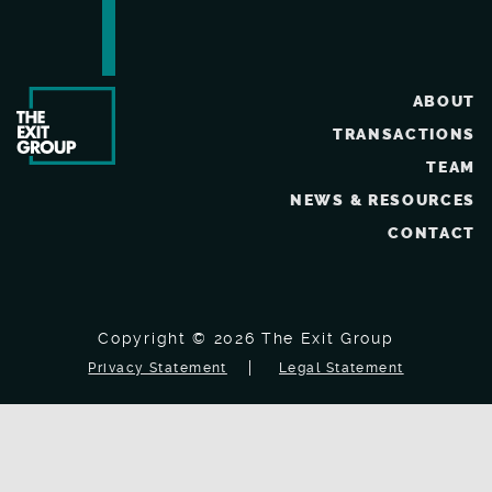
ABOUT
TRANSACTIONS
TEAM
NEWS & RESOURCES
CONTACT
Copyright © 2026 The Exit Group
Privacy Statement
Legal Statement