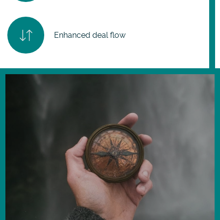
Enhanced deal flow