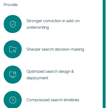
Provide:
Stronger conviction in add-on
underwriting
Sharper search decision-making
Optimized search design &
deployment
Compressed search timelines