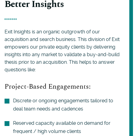
Better Insights
Exit Insights is an organic outgrowth of our
acquisition and search business. This division of Exit
empowers our private equity clients by delivering
insights into any market to validate a buy-and-build
thesis prior to an acquisition. This helps to answer
questions like:
Project-Based Engagements:
Discrete or ongoing engagements tailored to
deal team needs and cadences
Reserved capacity available on demand for
frequent / high volume clients