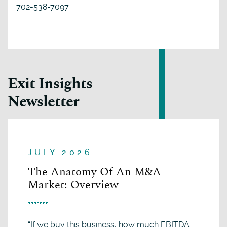
702-538-7097
Exit Insights
Newsletter
JULY 2026
The Anatomy Of An M&A
Market: Overview
“If we buy this business, how much EBITDA