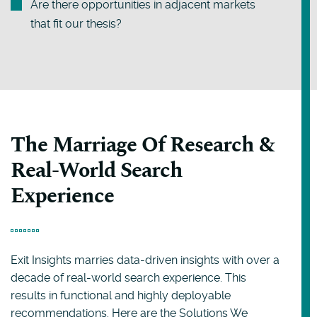
Are there opportunities in adjacent markets
that fit our thesis?
The Marriage Of Research &
Real-World Search
Experience
Exit Insights marries data-driven insights with over a
decade of real-world search experience. This
results in functional and highly deployable
recommendations. Here are the Solutions We