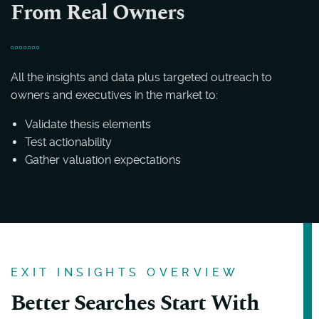
From Real Owners
All the insights and data plus targeted outreach to
owners and executives in the market to:
Validate thesis elements
Test actionability
Gather valuation expectations
EXIT INSIGHTS OVERVIEW
Better Searches Start With