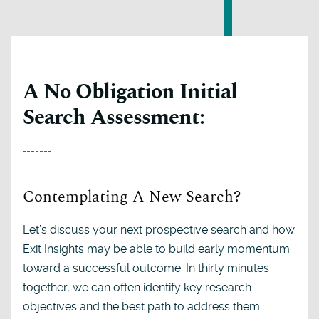
A No Obligation Initial
Search Assessment:
Contemplating A New Search?
Let’s discuss your next prospective search and how
Exit Insights may be able to build early momentum
toward a successful outcome. In thirty minutes
together, we can often identify key research
objectives and the best path to address them.