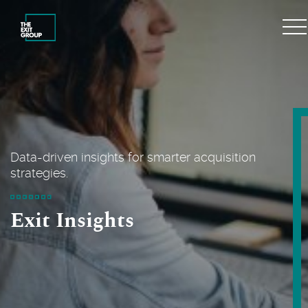
Data-driven insights for smarter acquisition
strategies.
Exit Insights