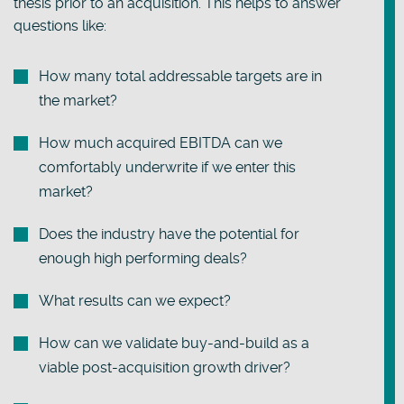
thesis prior to an acquisition. This helps to answer
questions like:
How many total addressable targets are in
the market?
How much acquired EBITDA can we
comfortably underwrite if we enter this
market?
Does the industry have the potential for
enough high performing deals?
What results can we expect?
How can we validate buy-and-build as a
viable post-acquisition growth driver?