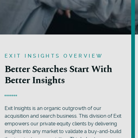
EXIT INSIGHTS OVERVIEW
Better Searches Start With
Better Insights
Exit Insights is an organic outgrowth of our
acquisition and search business. This division of Exit
empowers our private equity clients by delivering
insights into any market to validate a buy-and-build