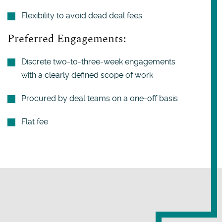
Flexibility to avoid dead deal fees
Preferred Engagements:
Discrete two-to-three-week engagements
with a clearly defined scope of work
Procured by deal teams on a one-off basis
Flat fee