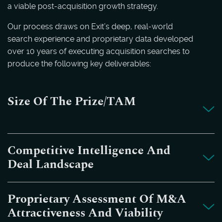
a viable post-acquisition growth strategy.
Our process draws on Exit’s deep, real-world
search experience and proprietary data developed
over 10 years of executing acquisition searches to
produce the following key deliverables:
Size Of The Prize/TAM
Competitive Intelligence And
Deal Landscape
Proprietary Assessment Of M&A
Attractiveness And Viability