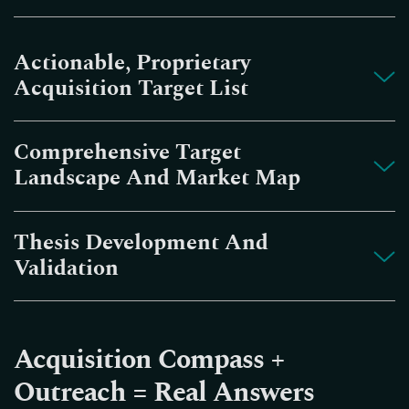
Actionable, Proprietary
Acquisition Target List
Comprehensive Target
Landscape And Market Map
Thesis Development And
Validation
Acquisition Compass +
Outreach = Real Answers