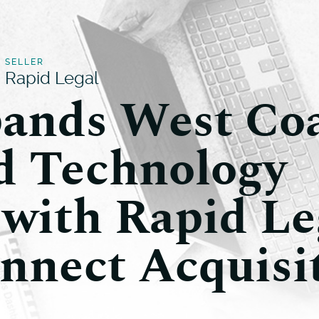
SELLER
Rapid Legal
ands West Co
d Technology
 with Rapid Le
nnect Acquisi