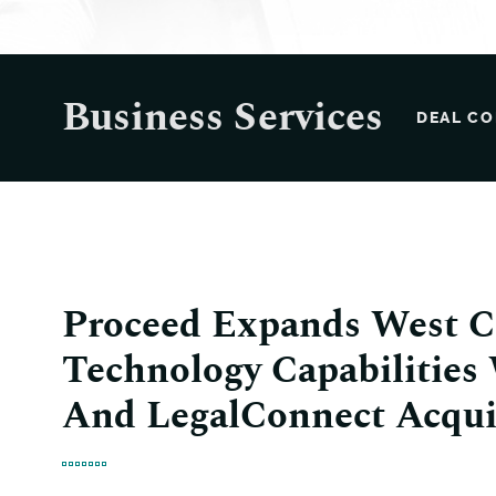
Business Services
DEAL CO
Proceed Expands West C
Technology Capabilities
And LegalConnect Acqui