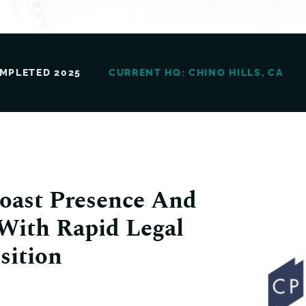
MPLETED 2025
CURRENT HQ: CHINO HILLS, CA
oast Presence And
 With Rapid Legal
sition