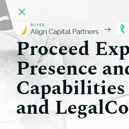
BUYER
Align Capital Partners
Proceed Exp
Presence an
Capabilities
and LegalCo