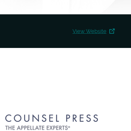
View Website