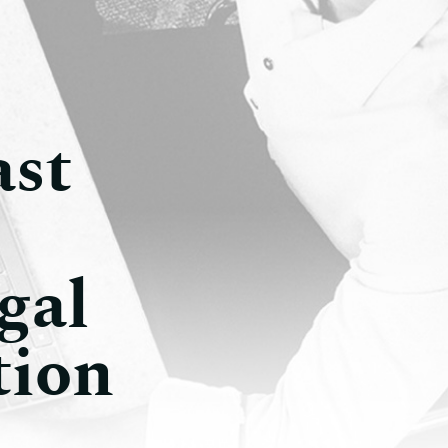
ast
gal
tion