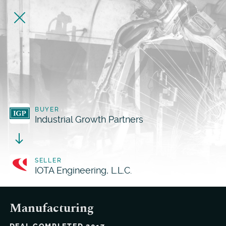
BUYER
Industrial Growth Partners
SELLER
IOTA Engineering, L.L.C.
Manufacturing