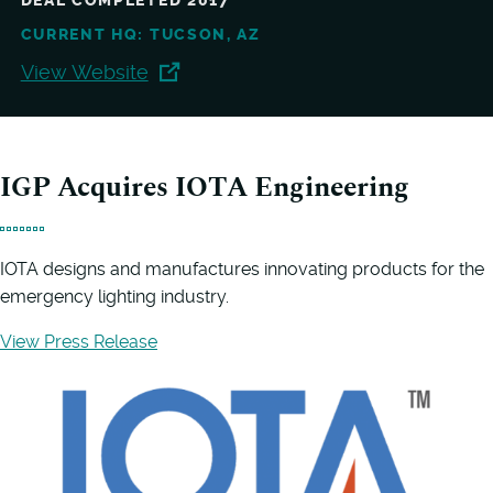
DEAL COMPLETED 2017
CURRENT HQ: TUCSON, AZ
View Website
IGP Acquires IOTA Engineering
IOTA designs and manufactures innovating products for the
emergency lighting industry.
View Press Release