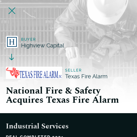
BUYER
Highview Capital
SELLER
Texas Fire Alarm
National Fire & Safety
Acquires Texas Fire Alarm
Industrial Services