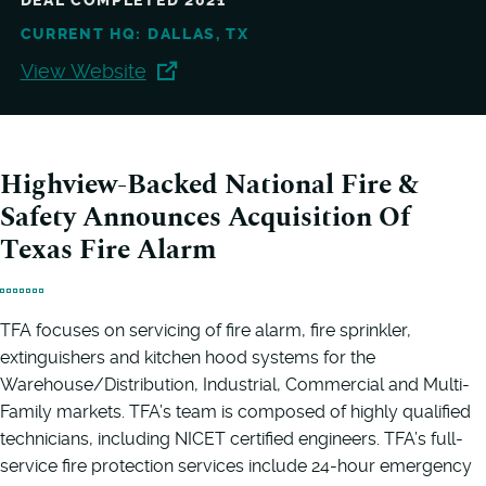
DEAL COMPLETED 2021
CURRENT HQ: DALLAS, TX
View Website
Highview-Backed National Fire &
Safety Announces Acquisition Of
Texas Fire Alarm
TFA focuses on servicing of fire alarm, fire sprinkler,
extinguishers and kitchen hood systems for the
Warehouse/Distribution, Industrial, Commercial and Multi-
Family markets. TFA’s team is composed of highly qualified
technicians, including NICET certified engineers. TFA’s full-
service fire protection services include 24-hour emergency