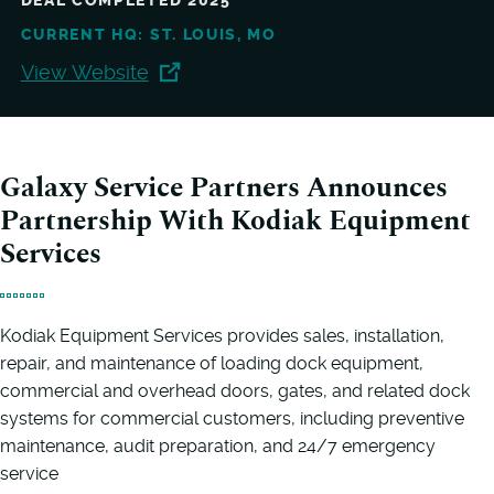
DEAL COMPLETED 2025
CURRENT HQ: ST. LOUIS, MO
View Website
Galaxy Service Partners Announces
Partnership With Kodiak Equipment
Services
Kodiak Equipment Services provides sales, installation,
repair, and maintenance of loading dock equipment,
commercial and overhead doors, gates, and related dock
systems for commercial customers, including preventive
maintenance, audit preparation, and 24/7 emergency
service