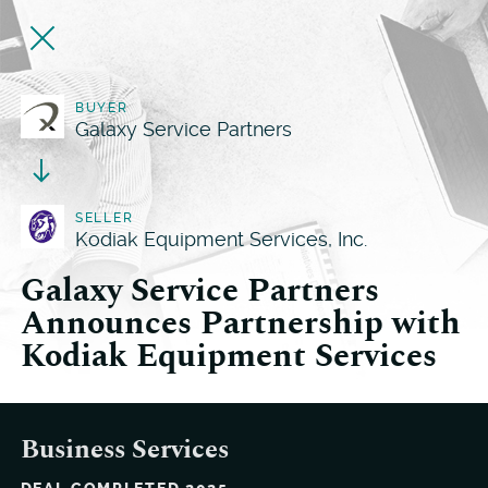
BUYER
Galaxy Service Partners
SELLER
Kodiak Equipment Services, Inc.
Galaxy Service Partners
Announces Partnership with
Kodiak Equipment Services
Business Services