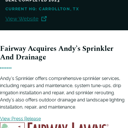
DEAL COMPLETED 2023
CURRENT HQ: CARROLLTON, TX
View Website
Fairway Acquires Andy’s Sprinkler
And Drainage
Andy’s Sprinkler offers comprehensive sprinkler services,
including repairs and maintenance, system tune-ups, drip
irrigation installation and repair, and sprinkler rerouting.
Andy’s also offers outdoor drainage and landscape lighting
installation, repair, and maintenance.
View Press Release