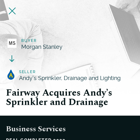
BUYER
Morgan Stanley
SELLER
Andy's Sprinkler, Drainage and Lighting
Fairway Acquires Andy’s
Sprinkler and Drainage
Business Services