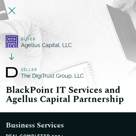
BUYER
Agellus Capital, LLC
SELLER
The DigiTrust Group, LLC
BlackPoint IT Services and
Agellus Capital Partnership
Business Services