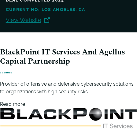
DEAL COMPLETED 2024
CURRENT HQ: LOS ANGELES, CA
View Website
BlackPoint IT Services And Agellus
Capital Partnership
Provider of offensive and defensive cybersecurity solutions
to organizations with high security risks
Read more