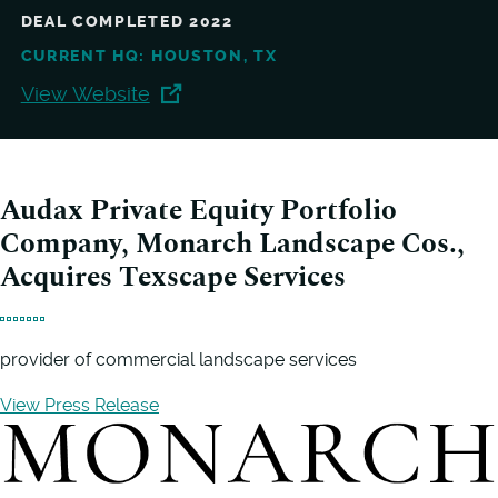
DEAL COMPLETED 2022
CURRENT HQ: HOUSTON, TX
View Website
Audax Private Equity Portfolio
Company, Monarch Landscape Cos.,
Acquires Texscape Services
provider of commercial landscape services
View Press Release