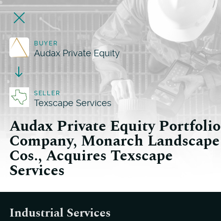
BUYER
Audax Private Equity
SELLER
Texscape Services
Audax Private Equity Portfolio
Company, Monarch Landscape
Cos., Acquires Texscape
Services
Industrial Services