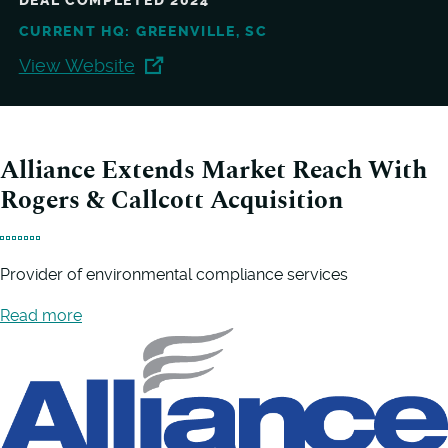
DEAL COMPLETED 2024
CURRENT HQ: GREENVILLE, SC
View Website
Alliance Extends Market Reach With
Rogers & Callcott Acquisition
Provider of environmental compliance services
Read more