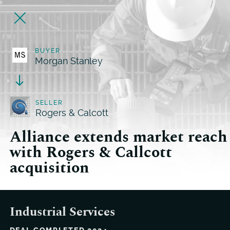
BUYER
Morgan Stanley
SELLER
Rogers & Calcott
Alliance extends market reach
with Rogers & Callcott
acquisition
Industrial Services