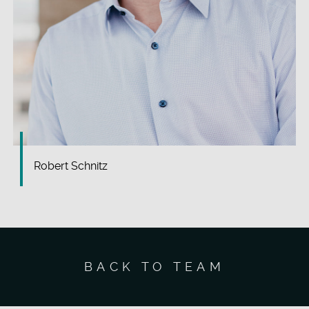
Robert Schnitz
BACK TO TEAM