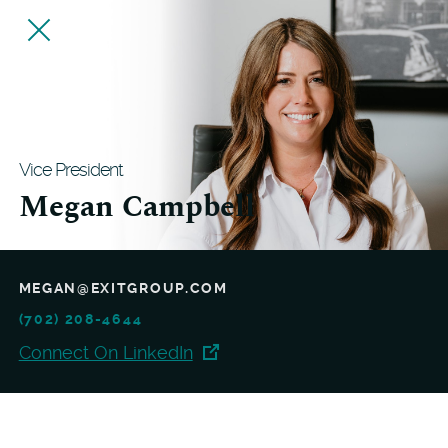
Vice President
Megan Campbell
MEGAN@EXITGROUP.COM
(702) 208-4644
Connect On LinkedIn