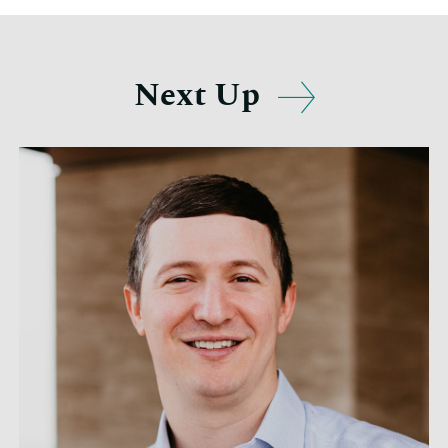
Next Up