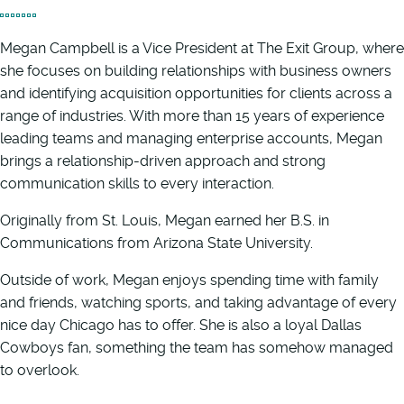
Megan Campbell is a Vice President at The Exit Group, where
she focuses on building relationships with business owners
and identifying acquisition opportunities for clients across a
range of industries. With more than 15 years of experience
leading teams and managing enterprise accounts, Megan
brings a relationship-driven approach and strong
communication skills to every interaction.
Originally from St. Louis, Megan earned her B.S. in
Communications from Arizona State University.
Outside of work, Megan enjoys spending time with family
and friends, watching sports, and taking advantage of every
nice day Chicago has to offer. She is also a loyal Dallas
Cowboys fan, something the team has somehow managed
to overlook.