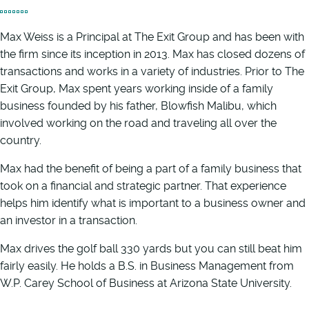
Max Weiss is a Principal at The Exit Group and has been with
the firm since its inception in 2013. Max has closed dozens of
transactions and works in a variety of industries. Prior to The
Exit Group, Max spent years working inside of a family
business founded by his father, Blowfish Malibu, which
involved working on the road and traveling all over the
country.
Max had the benefit of being a part of a family business that
took on a financial and strategic partner. That experience
helps him identify what is important to a business owner and
an investor in a transaction.
Max drives the golf ball 330 yards but you can still beat him
fairly easily. He holds a B.S. in Business Management from
W.P. Carey School of Business at Arizona State University.