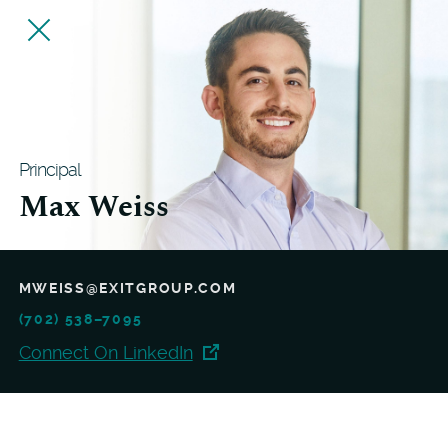
Principal
Max Weiss
MWEISS@EXITGROUP.COM
(702) 538–7095
Connect On LinkedIn